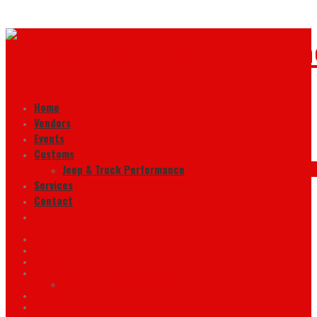
Home
Vendors
Events
Customs
Jeep & Truck Performance
Services
Contact
Home
Vendors
Events
Customs
Jeep & Truck Performance
Services
Contact