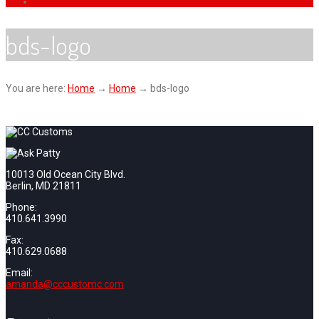
bds-logo
You are here:
Home
→
Home
→
bds-logo
10013 Old Ocean City Blvd.
Berlin, MD 21811
Phone:
410.641.3990
Fax:
410.629.0688
Email:
amanda@cccustomc.com