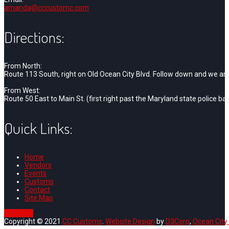
amanda@cccustomc.com
Directions:
From North:
Route 113 South, right on Old Ocean City Blvd. Follow down and we are o
From West:
Route 50 East to Main St. (first right past the Maryland state police bar
Quick Links:
Home
Vendors
Events
Customs
Contact
Site Map
Goto Top
Copyright © 2021
CC Customs
.
Website Design
by
D3Corp
,
Ocean City