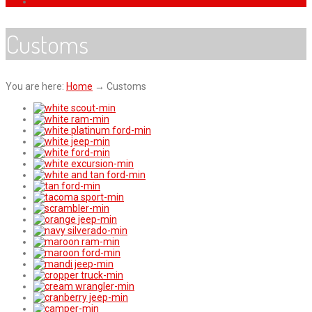
Customs
You are here:
Home
→
Customs