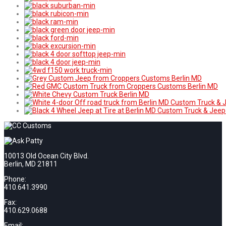
10013 Old Ocean City Blvd.
Berlin, MD 21811
Phone:
410.641.3990
Fax:
410.629.0688
Email: