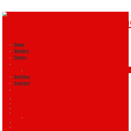
Home
Vendors
Events
Customs
Jeep & Truck Performance
Services
Contact
Home
Vendors
Events
Customs
Jeep & Truck Performance
Services
Contact