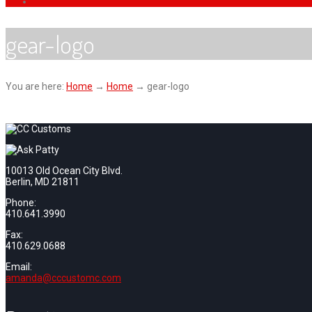
gear-logo
You are here:
Home
→
Home
→
gear-logo
10013 Old Ocean City Blvd.
Berlin, MD 21811
Phone:
410.641.3990
Fax:
410.629.0688
Email:
amanda@cccustomc.com