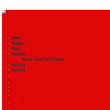
Home
Vendors
Events
Customs
Jeep & Truck Performance
Services
Contact
Home
Vendors
Events
Customs
Jeep & Truck Performance
Services
Contact