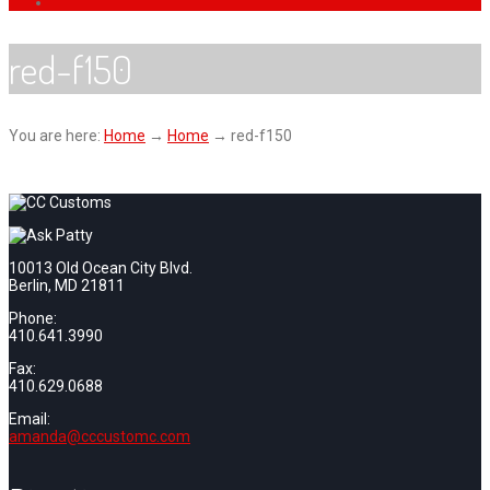
red-f150
You are here:
Home
→
Home
→
red-f150
10013 Old Ocean City Blvd.
Berlin, MD 21811
Phone:
410.641.3990
Fax:
410.629.0688
Email:
amanda@cccustomc.com