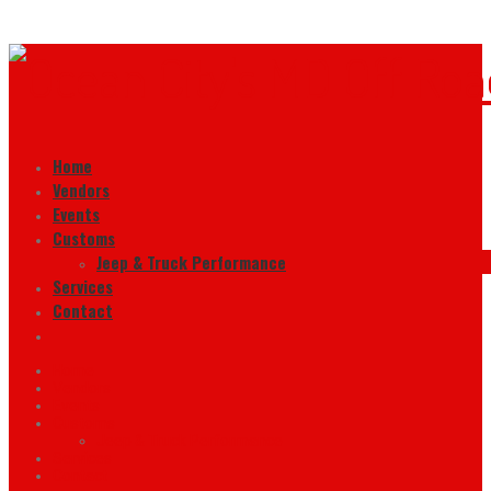
Home
Vendors
Events
Customs
Jeep & Truck Performance
Services
Contact
Home
Vendors
Events
Customs
Jeep & Truck Performance
Services
Contact