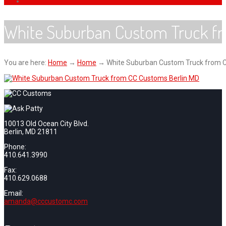
White Suburban Custom Truck f
You are here:
Home
→
Home
→
White Suburban Custom Truck from 
10013 Old Ocean City Blvd.
Berlin, MD 21811
Phone:
410.641.3990
Fax:
410.629.0688
Email:
amanda@cccustomc.com