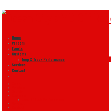
Home
Vendors
Events
Customs
Jeep & Truck Performance
Services
Contact
Home
Vendors
Events
Customs
Jeep & Truck Performance
Services
Contact