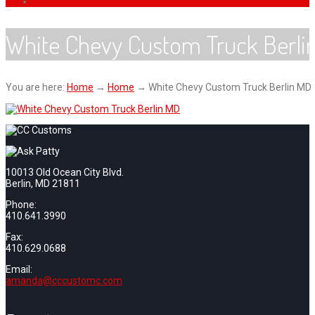
White Chevy Custom Truck Berli
You are here:
Home
→
Home
→
White Chevy Custom Truck Berlin MD
10013 Old Ocean City Blvd.
Berlin, MD 21811
Phone:
410.641.3990
Fax:
410.629.0688
Email:
amanda@cccustomc.com