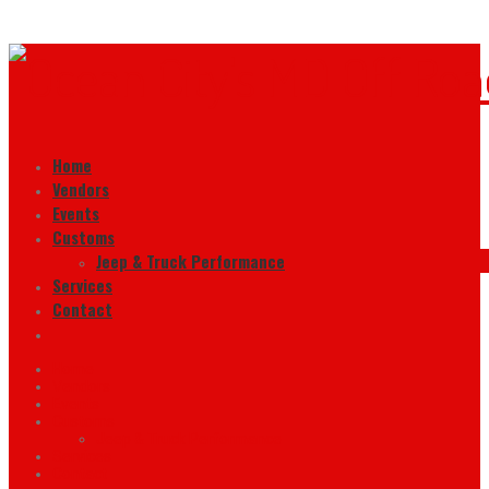
Home
Vendors
Events
Customs
Jeep & Truck Performance
Services
Contact
Home
Vendors
Events
Customs
Jeep & Truck Performance
Services
Contact