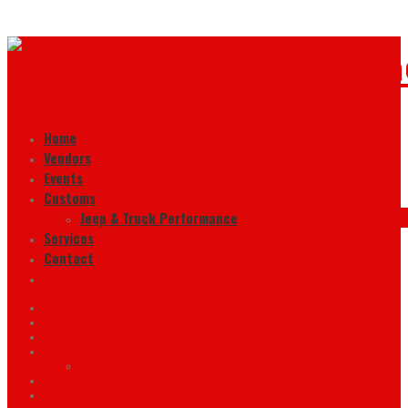
Home
Vendors
Events
Customs
Jeep & Truck Performance
Services
Contact
Home
Vendors
Events
Customs
Jeep & Truck Performance
Services
Contact