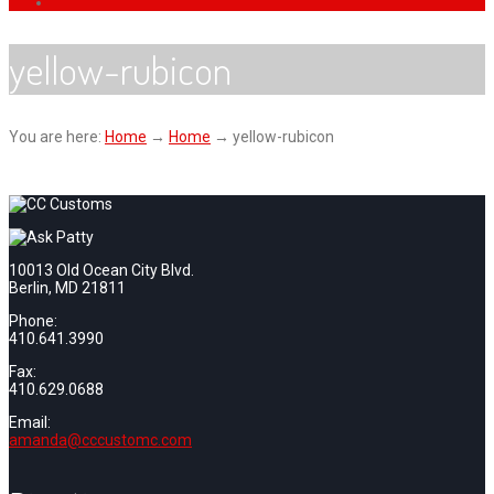
yellow-rubicon
You are here:
Home
→
Home
→
yellow-rubicon
10013 Old Ocean City Blvd.
Berlin, MD 21811
Phone:
410.641.3990
Fax:
410.629.0688
Email:
amanda@cccustomc.com